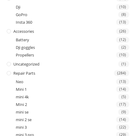
Dji
(10)
GoPro
(8)
Insta 360
(13)
Accessories
(26)
Battery
(12)
Dji goggles
(2)
Propellers
(10)
Uncategorized
(1)
Repair Parts
(284)
Neo
(13)
Mini 1
(14)
mini 4k
(5)
MIni 2
(17)
mini se
(9)
mini 2 se
(14)
mini 3
(22)
mini 3 pro
(29)