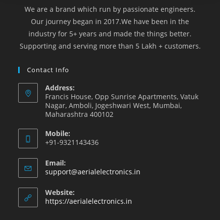
We are a brand which run by passionate engineers.
Our journey began in 2017.We have been in the
industry for 5+ years and made the things better.
Supporting and serving more than 5 Lakh + customers.
Contact Info
Address:
Francis House, Opp Sunrise Apartments, Vatuk
Nagar, Amboli, Jogeshwari West, Mumbai,
Maharashtra 400102
Mobile:
+91-9321143436
Email:
support@aerialelectronics.in
Website:
https://aerialelectronics.in