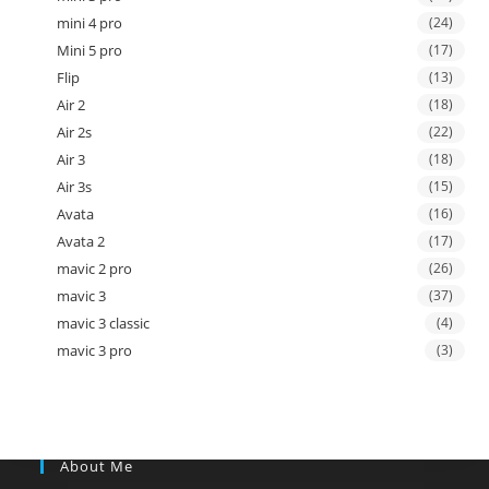
mini 4 pro
(24)
Mini 5 pro
(17)
Flip
(13)
Air 2
(18)
Air 2s
(22)
Air 3
(18)
Air 3s
(15)
Avata
(16)
Avata 2
(17)
mavic 2 pro
(26)
mavic 3
(37)
mavic 3 classic
(4)
mavic 3 pro
(3)
About Me