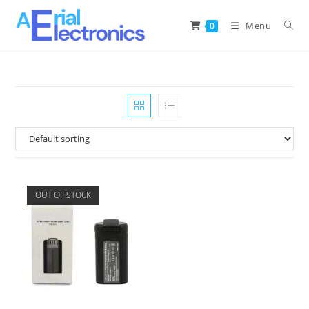
Menu
0
OUT OF STOCK