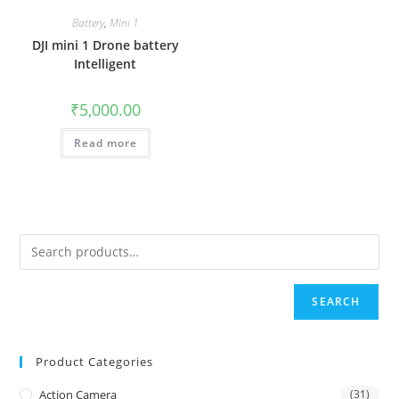
Battery
,
Mini 1
DJI mini 1 Drone battery
Intelligent
₹
5,000.00
Read more
SEARCH
Product Categories
Action Camera
(31)