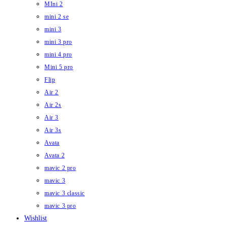
MIni 2
mini 2 se
mini 3
mini 3 pro
mini 4 pro
Mini 5 pro
Flip
Air 2
Air 2s
Air 3
Air 3s
Avata
Avata 2
mavic 2 pro
mavic 3
mavic 3 classic
mavic 3 pro
Wishlist