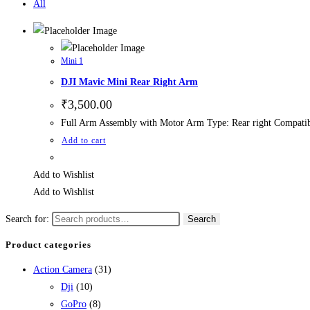
All
Mini 1
DJI Mavic Mini Rear Right Arm
₹
3,500.00
Full Arm Assembly with Motor Arm Type: Rear right Compatib
Add to cart
Add to Wishlist
Add to Wishlist
Search for:
Search
Product categories
Action Camera
(31)
Dji
(10)
GoPro
(8)