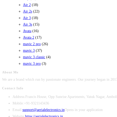
Air 2
(18)
Air 2s
(22)
Air 3
(18)
Air 3s
(15)
Avata
(16)
Avata 2
(17)
mavic 2 pro
(26)
mavic 3
(37)
mavic 3 classic
(4)
mavic 3 pro
(3)
About Me
We are a brand which run by passionate engineers. Our journey began in 2017
Contact Info
Address:
Francis House, Opp Sunrise Apartments, Vatuk Nagar, Ambol
Mobile:
+91-9321143436
Email:
support@aerialelectronics.in
Opens in your application
Website:
https://aerialelectronics.in