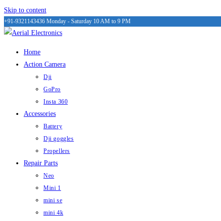
Skip to content
+91-9321143436
Monday - Saturday 10 AM to 9 PM
Home
Action Camera
Dji
GoPro
Insta 360
Accessories
Battery
Dji goggles
Propellers
Repair Parts
Neo
Mini 1
mini se
mini 4k