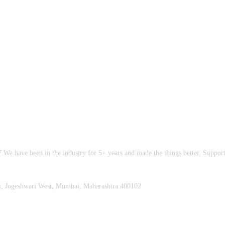
.We have been in the industry for 5+ years and made the things better. Suppo
i, Jogeshwari West, Mumbai, Maharashtra 400102