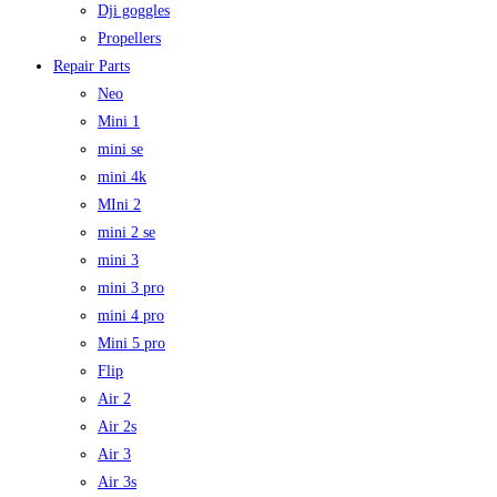
Dji goggles
Propellers
Repair Parts
Neo
Mini 1
mini se
mini 4k
MIni 2
mini 2 se
mini 3
mini 3 pro
mini 4 pro
Mini 5 pro
Flip
Air 2
Air 2s
Air 3
Air 3s