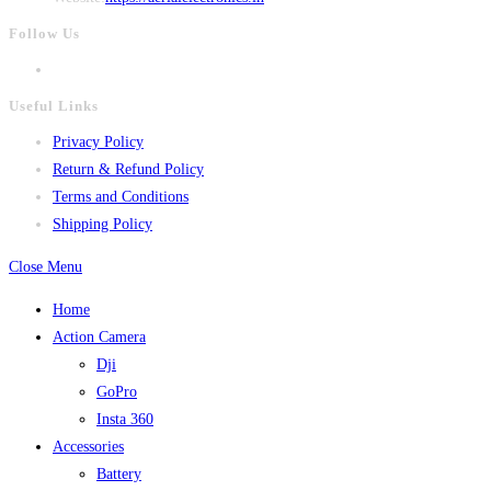
Follow Us
Useful Links
Privacy Policy
Return & Refund Policy
Terms and Conditions
Shipping Policy
Close Menu
Home
Action Camera
Dji
GoPro
Insta 360
Accessories
Battery