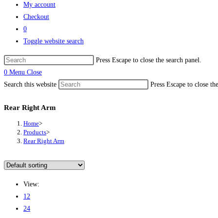
My account
Checkout
0
Toggle website search
Press Escape to close the search panel.
0
Menu
Close
Search this website
Press Escape to close th
Rear Right Arm
Home
>
Products
>
Rear Right Arm
View:
12
24