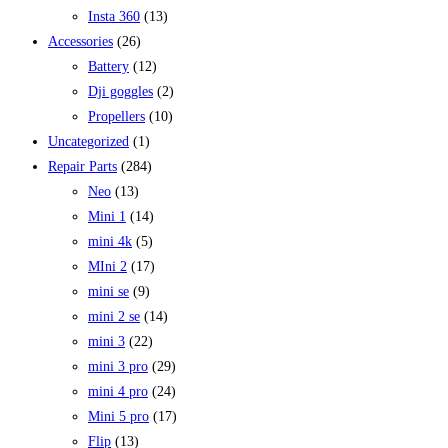
Insta 360
(13)
Accessories
(26)
Battery
(12)
Dji goggles
(2)
Propellers
(10)
Uncategorized
(1)
Repair Parts
(284)
Neo
(13)
Mini 1
(14)
mini 4k
(5)
MIni 2
(17)
mini se
(9)
mini 2 se
(14)
mini 3
(22)
mini 3 pro
(29)
mini 4 pro
(24)
Mini 5 pro
(17)
Flip
(13)