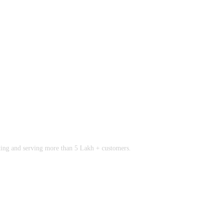
rting and serving more than 5 Lakh + customers.