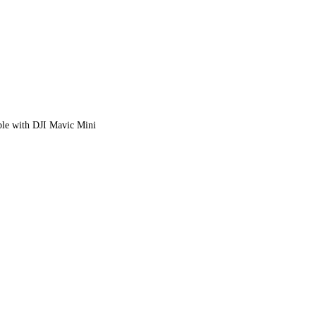
le with DJI Mavic Mini