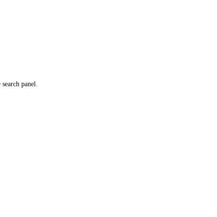
e search panel.