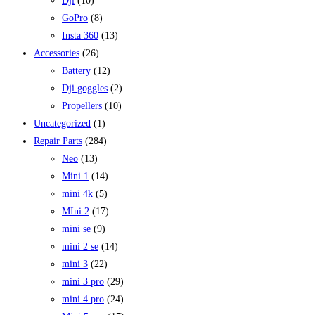
Dji
(10)
GoPro
(8)
Insta 360
(13)
Accessories
(26)
Battery
(12)
Dji goggles
(2)
Propellers
(10)
Uncategorized
(1)
Repair Parts
(284)
Neo
(13)
Mini 1
(14)
mini 4k
(5)
MIni 2
(17)
mini se
(9)
mini 2 se
(14)
mini 3
(22)
mini 3 pro
(29)
mini 4 pro
(24)