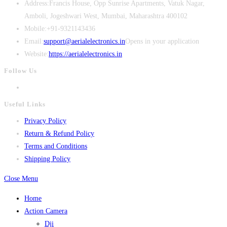
Address:
Francis House, Opp Sunrise Apartments, Vatuk Nagar,
Amboli, Jogeshwari West, Mumbai, Maharashtra 400102
Mobile:
+91-9321143436
Email:
support@aerialelectronics.in
Opens in your application
Website:
https://aerialelectronics.in
Follow Us
Useful Links
Privacy Policy
Return & Refund Policy
Terms and Conditions
Shipping Policy
Close Menu
Home
Action Camera
Dji