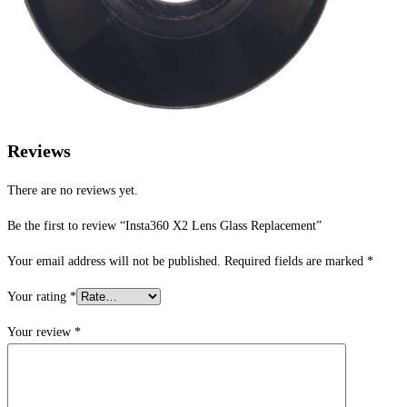
Reviews
There are no reviews yet.
Be the first to review “Insta360 X2 Lens Glass Replacement”
Your email address will not be published.
Required fields are marked
*
Your rating
*
Your review
*