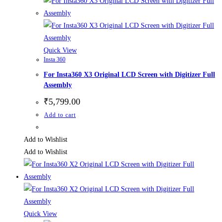
Quick View
Insta 360
For Insta360 X3 Original LCD Screen with Digitizer Full
Assembly
₹
5,799.00
Add to cart
Add to Wishlist
Add to Wishlist
Quick View