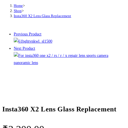
Home
>
Shop
>
Insta360 X2 Lens Glass Replacement
Previous Product
Next Product
Insta360 X2 Lens Glass Replacement