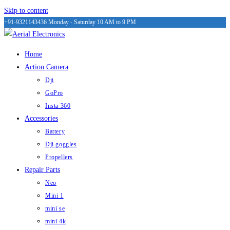
Skip to content
+91-9321143436
Monday - Saturday 10 AM to 9 PM
Home
Action Camera
Dji
GoPro
Insta 360
Accessories
Battery
Dji goggles
Propellers
Repair Parts
Neo
Mini 1
mini se
mini 4k