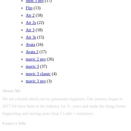
Mini 5 pro
(17)
Flip
(13)
Air 2
(18)
Air 2s
(22)
Air 3
(18)
Air 3s
(15)
Avata
(16)
Avata 2
(17)
mavic 2 pro
(26)
mavic 3
(37)
mavic 3 classic
(4)
mavic 3 pro
(3)
About Me
We are a brand which run by passionate engineers. Our journey began in
2017.We have been in the industry for 5+ years and made the things better.
Supporting and serving more than 5 Lakh + customers.
Contact Info