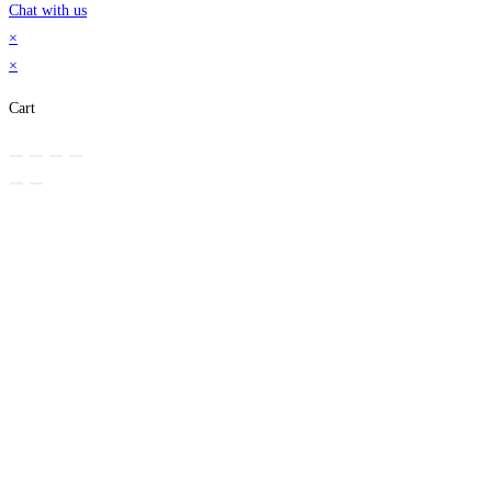
Chat with us
×
×
Cart