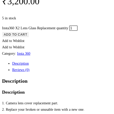
₹
3,200.00
5 in stock
Insta360 X2 Lens Glass Replacement quantity
ADD TO CART
Add to Wishlist
Add to Wishlist
Category:
Insta 360
Description
Reviews (0)
Description
Description
1. Camera lens cover replacement part.
2. Replace your broken or unusable item with a new one.