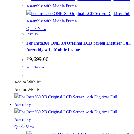
Quick View
Insta 360
For Insta360 ONE X4 Original LCD Screen Digitizer Full
Assembly with Middle Frame
₹
9,699.00
Add to cart
Add to Wishlist
Add to Wishlist
Quick View