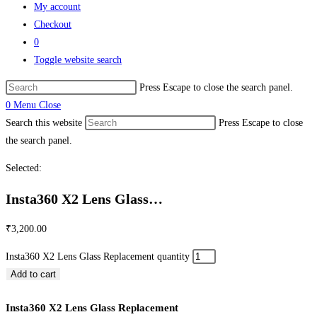
My account
Checkout
0
Toggle website search
Press Escape to close the search panel.
0
Menu
Close
Search this website
Press Escape to close
the search panel.
Selected:
Insta360 X2 Lens Glass…
₹
3,200.00
Insta360 X2 Lens Glass Replacement quantity
Add to cart
Insta360 X2 Lens Glass Replacement