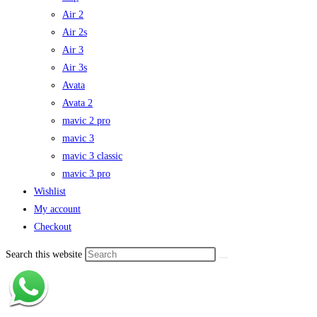
Air 2
Air 2s
Air 3
Air 3s
Avata
Avata 2
mavic 2 pro
mavic 3
mavic 3 classic
mavic 3 pro
Wishlist
My account
Checkout
Search this website