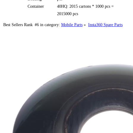
Container
40HQ: 2015 cartons * 1000 pcs =
2015000 pcs
Best Sellers Rank
#6
in category:
Mobile Parts
»
Insta360 Spare Parts