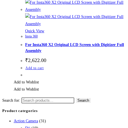
Quick View
Insta 360
For Insta360 X2 Original LCD Screen with Digitizer Full
Assembly
₹
2,622.00
Add to cart
Add to Wishlist
Add to Wishlist
Search for:
Search
Product categories
Action Camera
(31)