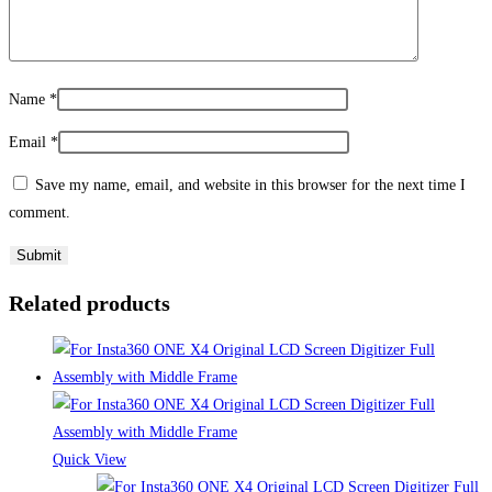
Name
*
Email
*
Save my name, email, and website in this browser for the next time I
comment.
Related products
Quick View