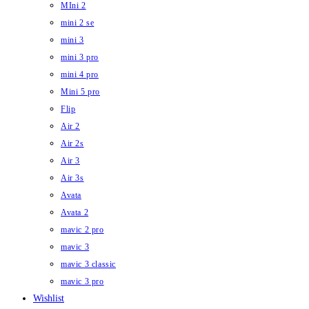
MIni 2
mini 2 se
mini 3
mini 3 pro
mini 4 pro
Mini 5 pro
Flip
Air 2
Air 2s
Air 3
Air 3s
Avata
Avata 2
mavic 2 pro
mavic 3
mavic 3 classic
mavic 3 pro
Wishlist