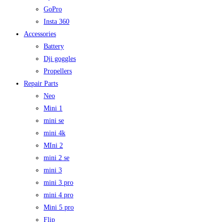
GoPro
Insta 360
Accessories
Battery
Dji goggles
Propellers
Repair Parts
Neo
Mini 1
mini se
mini 4k
MIni 2
mini 2 se
mini 3
mini 3 pro
mini 4 pro
Mini 5 pro
Flip