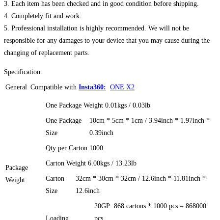
3. Each item has been checked and in good condition before shipping.
4. Completely fit and work.
5. Professional installation is highly recommended. We will not be
responsible for any damages to your device that you may cause during the
changing of replacement parts.
Specification:
General
Compatible with
Insta360:
ONE X2
One Package Weight
0.01kgs / 0.03lb
One Package
10cm * 5cm * 1cm / 3.94inch * 1.97inch *
Size
0.39inch
Qty per Carton
1000
Carton Weight
6.00kgs / 13.23lb
Package
Carton
32cm * 30cm * 32cm / 12.6inch * 11.81inch *
Weight
Size
12.6inch
20GP: 868 cartons * 1000 pcs = 868000
Loading
pcs