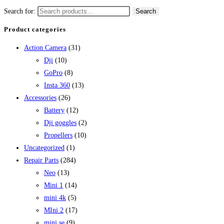
Search for:
Search
Product categories
Action Camera
(31)
Dji
(10)
GoPro
(8)
Insta 360
(13)
Accessories
(26)
Battery
(12)
Dji goggles
(2)
Propellers
(10)
Uncategorized
(1)
Repair Parts
(284)
Neo
(13)
Mini 1
(14)
mini 4k
(5)
MIni 2
(17)
mini se
(9)