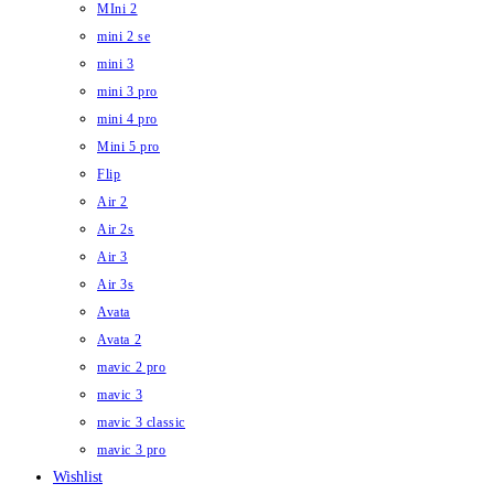
MIni 2
mini 2 se
mini 3
mini 3 pro
mini 4 pro
Mini 5 pro
Flip
Air 2
Air 2s
Air 3
Air 3s
Avata
Avata 2
mavic 2 pro
mavic 3
mavic 3 classic
mavic 3 pro
Wishlist