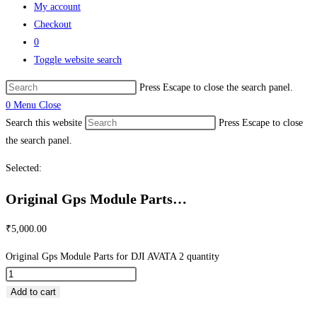
My account
Checkout
0
Toggle website search
Press Escape to close the search panel.
0
Menu
Close
Search this website
Press Escape to close
the search panel.
Selected:
Original Gps Module Parts…
₹
5,000.00
Original Gps Module Parts for DJI AVATA 2 quantity
Add to cart