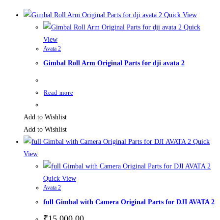
Quick View
Quick
View
Avata 2
Gimbal Roll Arm Original Parts for dji avata 2
Read more
Add to Wishlist
Add to Wishlist
Quick
View
Quick View
Avata 2
full Gimbal with Camera Original Parts for DJI AVATA 2
₹
15,000.00