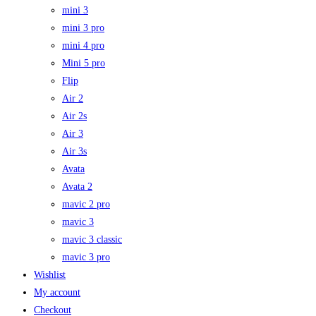
mini 3
mini 3 pro
mini 4 pro
Mini 5 pro
Flip
Air 2
Air 2s
Air 3
Air 3s
Avata
Avata 2
mavic 2 pro
mavic 3
mavic 3 classic
mavic 3 pro
Wishlist
My account
Checkout