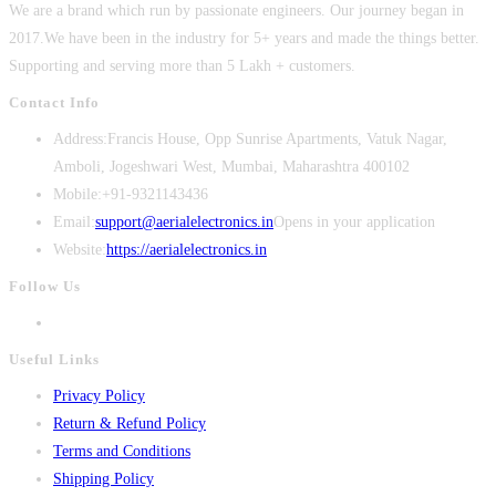
We are a brand which run by passionate engineers. Our journey began in
2017.We have been in the industry for 5+ years and made the things better.
Supporting and serving more than 5 Lakh + customers.
Contact Info
Address:
Francis House, Opp Sunrise Apartments, Vatuk Nagar,
Amboli, Jogeshwari West, Mumbai, Maharashtra 400102
Mobile:
+91-9321143436
Email:
support@aerialelectronics.in
Opens in your application
Website:
https://aerialelectronics.in
Follow Us
Useful Links
Privacy Policy
Return & Refund Policy
Terms and Conditions
Shipping Policy