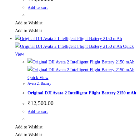
Add to cart
Add to Wishlist
Add to Wishlist
Quick
View
Quick View
Avata 2
,
Battery
Original DJI Avata 2 Intelligent Flight Battery 2150 mAh
₹
12,500.00
Add to cart
Add to Wishlist
Add to Wishlist