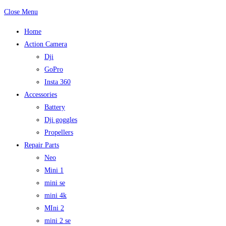
Close Menu
Home
Action Camera
Dji
GoPro
Insta 360
Accessories
Battery
Dji goggles
Propellers
Repair Parts
Neo
Mini 1
mini se
mini 4k
MIni 2
mini 2 se