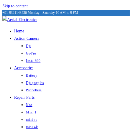
Skip to content
+91-9321143436
Monday - Saturday 10 AM to 9 PM
Home
Action Camera
Dji
GoPro
Insta 360
Accessories
Battery
Dji goggles
Propellers
Repair Parts
Neo
Mini 1
mini se
mini 4k