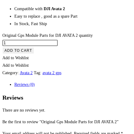
Compatible with
DJI Avata 2
Easy to replace , good as a spare Part
In Stock, Fast Ship
Original Gps Module Parts for DJI AVATA 2 quantity
ADD TO CART
Add to Wishlist
Add to Wishlist
Category:
Avata 2
Tag:
avata 2 gps
Reviews (0)
Reviews
There are no reviews yet.
Be the first to review “Original Gps Module Parts for DJI AVATA 2”
Your email address will not be published.
Required fields are marked
*