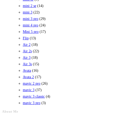
mini 2 se
(14)
mini 3
(22)
mini 3 pro
(29)
mini 4 pro
(24)
Mini 5 pro
(17)
Flip
(13)
Air 2
(18)
Air 2s
(22)
Air 3
(18)
Air 3s
(15)
Avata
(16)
Avata 2
(17)
mavic 2 pro
(26)
mavic 3
(37)
mavic 3 classic
(4)
mavic 3 pro
(3)
About Me