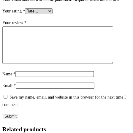
Your rating
*
Your review
*
Name
*
Email
*
Save my name, email, and website in this browser for the next time I
comment.
Related products