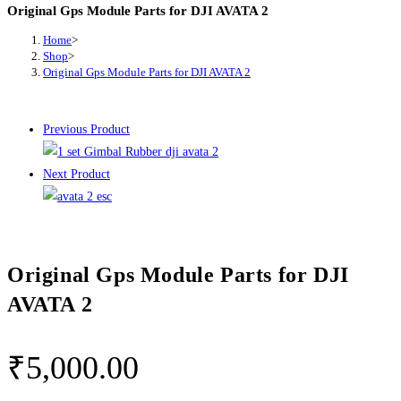
Original Gps Module Parts for DJI AVATA 2
Home
>
Shop
>
Original Gps Module Parts for DJI AVATA 2
Previous Product
Next Product
Original Gps Module Parts for DJI
AVATA 2
₹
5,000.00